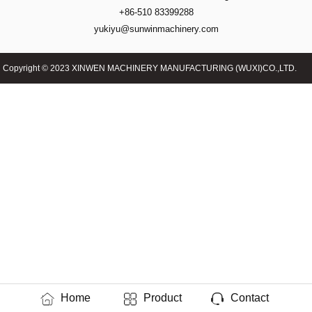
+86-510 83399288
yukiyu@sunwinmachinery.com
Copyright © 2023 XINWEN MACHINERY MANUFACTURING (WUXI)CO.,LTD.
Home
Product
Contact