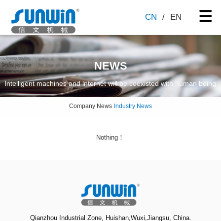
CN
/
EN
NEWS
lntelligent machines and lnternet will be coexisted with human being
Company News
Industry News
Nothing！
Qianzhou Industrial Zone, Huishan,Wuxi,Jiangsu, China.