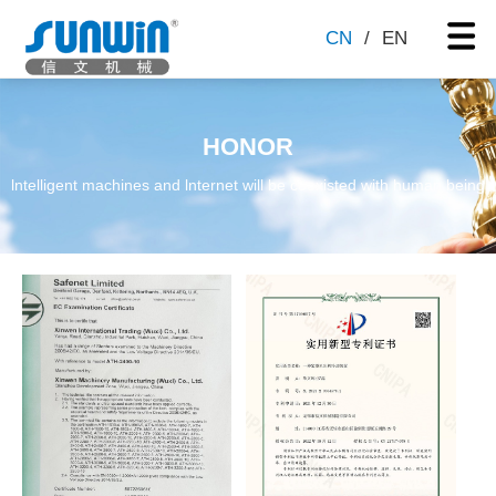
CN
/
EN
HONOR
lntelligent machines and lnternet will be coexisted with human being