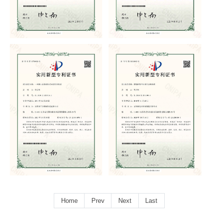
Home
Prev
Next
Last